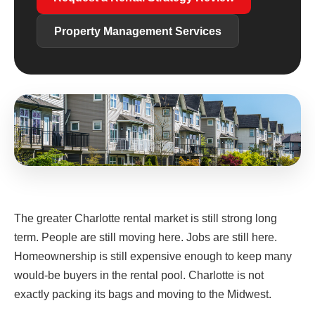
Property Management Services
The greater Charlotte rental market is still strong long
term. People are still moving here. Jobs are still here.
Homeownership is still expensive enough to keep many
would-be buyers in the rental pool. Charlotte is not
exactly packing its bags and moving to the Midwest.