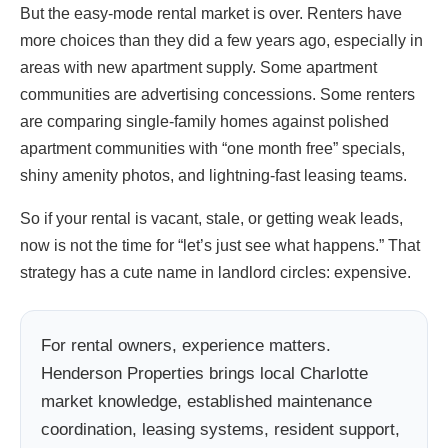
But the easy-mode rental market is over. Renters have
more choices than they did a few years ago, especially in
areas with new apartment supply. Some apartment
communities are advertising concessions. Some renters
are comparing single-family homes against polished
apartment communities with “one month free” specials,
shiny amenity photos, and lightning-fast leasing teams.
So if your rental is vacant, stale, or getting weak leads,
now is not the time for “let’s just see what happens.” That
strategy has a cute name in landlord circles: expensive.
For rental owners, experience matters.
Henderson Properties brings local Charlotte
market knowledge, established maintenance
coordination, leasing systems, resident support,