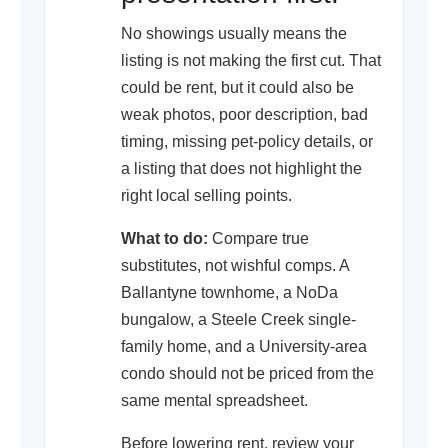
No showings usually means the
listing is not making the first cut. That
could be rent, but it could also be
weak photos, poor description, bad
timing, missing pet-policy details, or
a listing that does not highlight the
right local selling points.
What to do:
Compare true
substitutes, not wishful comps. A
Ballantyne townhome, a NoDa
bungalow, a Steele Creek single-
family home, and a University-area
condo should not be priced from the
same mental spreadsheet.
Before lowering rent, review your