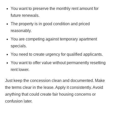
You want to preserve the monthly rent amount for
future renewals.
The property is in good condition and priced
reasonably.
You are competing against temporary apartment
specials.
You need to create urgency for qualified applicants.
You want to offer value without permanently resetting
rent lower.
Just keep the concession clean and documented. Make
the terms clear in the lease. Apply it consistently. Avoid
anything that could create fair housing concerns or
confusion later.