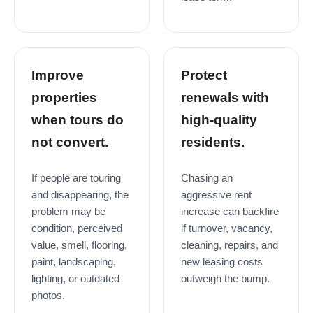
Improve
Protect
properties
renewals with
when tours do
high-quality
not convert.
residents.
If people are touring
Chasing an
and disappearing, the
aggressive rent
problem may be
increase can backfire
condition, perceived
if turnover, vacancy,
value, smell, flooring,
cleaning, repairs, and
paint, landscaping,
new leasing costs
lighting, or outdated
outweigh the bump.
photos.