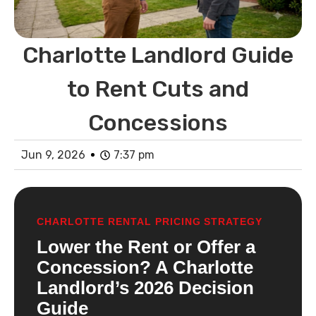
Charlotte Landlord Guide
to Rent Cuts and
Concessions
Jun 9, 2026
7:37 pm
CHARLOTTE RENTAL PRICING STRATEGY
Lower the Rent or Offer a
Concession? A Charlotte
Landlord’s 2026 Decision
Guide