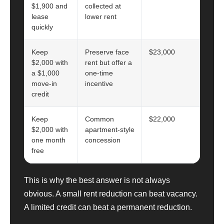
$1,900 and
collected at
lease
lower rent
quickly
Keep
Preserve face
$23,000
$2,000 with
rent but offer a
a $1,000
one-time
move-in
incentive
credit
Keep
Common
$22,000
$2,000 with
apartment-style
one month
concession
free
This is why the best answer is not always
obvious. A small rent reduction can beat vacancy.
A limited credit can beat a permanent reduction.