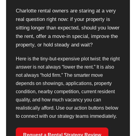
Charlotte rental owners are staring at a very
real question right now: if your property is
sitting longer than expected, should you lower
the rent, offer a move-in special, improve the
property, or hold steady and wait?
Here is the tiny-but-expensive plot twist: the right
answer is not always “lower the rent.” It is also
not always “hold firm.” The smarter move
depends on showings, applications, property
condition, nearby competition, current resident
quality, and how much vacancy you can
realistically afford. Use our action buttons below
to connect with our strategy teams immediately.
Request a Rental Strategy Review