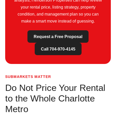
analysis; Henderson Properties can help review
your rental price, listing strategy, property
condition, and management plan so you can
make a smart move instead of guessing.
Request a Free Proposal
Call 704-970-4145
SUBMARKETS MATTER
Do Not Price Your Rental
to the Whole Charlotte
Metro