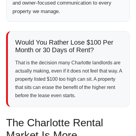
and owner-focused communication to every
property we manage.
Would You Rather Lose $100 Per
Month or 30 Days of Rent?
That is the decision many Charlotte landlords are
actually making, even if it does not feel that way. A
property listed $100 too high can sit. A property
that sits can erase the benefit of the higher rent
before the lease even starts.
The Charlotte Rental
Market Is More