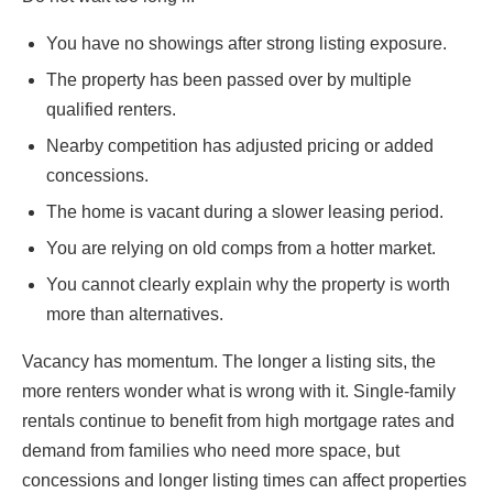
You have no showings after strong listing exposure.
The property has been passed over by multiple
qualified renters.
Nearby competition has adjusted pricing or added
concessions.
The home is vacant during a slower leasing period.
You are relying on old comps from a hotter market.
You cannot clearly explain why the property is worth
more than alternatives.
Vacancy has momentum. The longer a listing sits, the
more renters wonder what is wrong with it. Single-family
rentals continue to benefit from high mortgage rates and
demand from families who need more space, but
concessions and longer listing times can affect properties