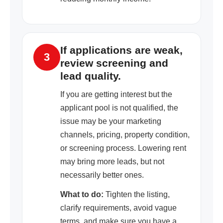
If applications are weak,
3
review screening and
lead quality.
If you are getting interest but the
applicant pool is not qualified, the
issue may be your marketing
channels, pricing, property condition,
or screening process. Lowering rent
may bring more leads, but not
necessarily better ones.
What to do:
Tighten the listing,
clarify requirements, avoid vague
terms, and make sure you have a