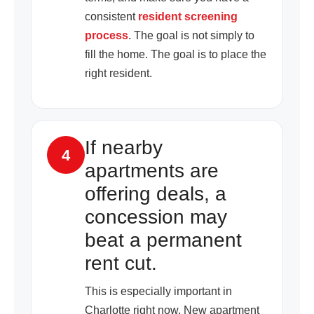
consistent
resident screening
process
. The goal is not simply to
fill the home. The goal is to place the
right resident.
If nearby
4
apartments are
offering deals, a
concession may
beat a permanent
rent cut.
This is especially important in
Charlotte right now. New apartment