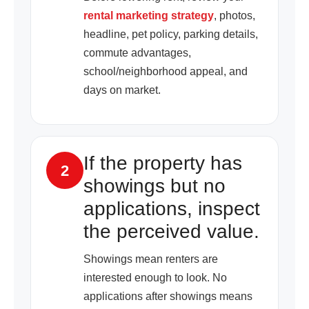
rental marketing strategy
, photos,
headline, pet policy, parking details,
commute advantages,
school/neighborhood appeal, and
days on market.
If the property has
2
showings but no
applications, inspect
the perceived value.
Showings mean renters are
interested enough to look. No
applications after showings means