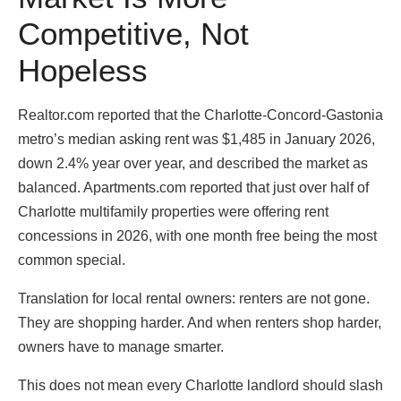
Competitive, Not
Hopeless
Realtor.com reported that the Charlotte-Concord-Gastonia
metro’s median asking rent was $1,485 in January 2026,
down 2.4% year over year, and described the market as
balanced. Apartments.com reported that just over half of
Charlotte multifamily properties were offering rent
concessions in 2026, with one month free being the most
common special.
Translation for local rental owners: renters are not gone.
They are shopping harder. And when renters shop harder,
owners have to manage smarter.
This does not mean every Charlotte landlord should slash