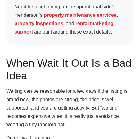
Need help tightening up the operational side?
Henderson’s
property maintenance services
,
property inspections
, and
rental marketing
support
are built around these exact details.
When Wait It Out Is a Bad
Idea
Waiting can be reasonable for a few days if the listing is
brand new, the photos are strong, the price is well-
supported, and you are getting activity. But “waiting”
becomes expensive when it is really just avoidance
wearing a tiny landlord hat.
Do not wait too long if: