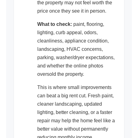
the property may not feel worth the
price once they see it in person.
What to check:
paint, flooring,
lighting, curb appeal, odors,
cleanliness, appliance condition,
landscaping, HVAC concerns,
parking, washer/dryer expectations,
and whether the online photos
oversold the property.
This is where small improvements
can beat a big rent cut. Fresh paint,
cleaner landscaping, updated
lighting, better cleaning, or a faster
repair may help the home feel like a
better value without permanently
reducing monthly income.