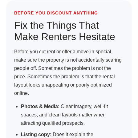
BEFORE YOU DISCOUNT ANYTHING
Fix the Things That
Make Renters Hesitate
Before you cut rent or offer a move-in special,
make sure the property is not accidentally scaring
people off. Sometimes the problem is not the
price. Sometimes the problem is that the rental
layout looks unappealing or poorly optimized
online.
Photos & Media:
Clear imagery, well-lit
spaces, and clean layouts matter when
attracting qualified prospects.
Listing copy:
Does it explain the