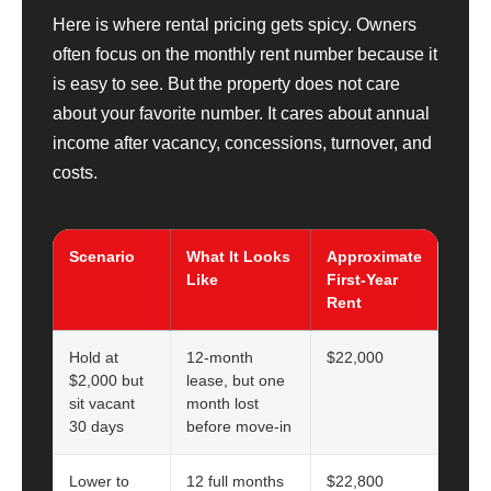
Here is where rental pricing gets spicy. Owners
often focus on the monthly rent number because it
is easy to see. But the property does not care
about your favorite number. It cares about annual
income after vacancy, concessions, turnover, and
costs.
Scenario
What It Looks
Approximate
Like
First-Year
Rent
Hold at
12-month
$22,000
$2,000 but
lease, but one
sit vacant
month lost
30 days
before move-in
Lower to
12 full months
$22,800