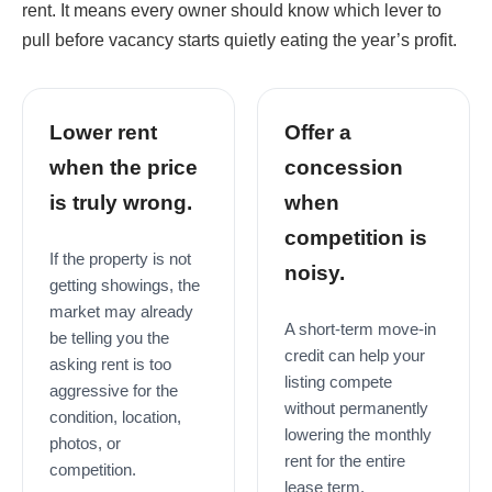
rent. It means every owner should know which lever to
pull before vacancy starts quietly eating the year’s profit.
Lower rent
Offer a
when the price
concession
is truly wrong.
when
competition is
If the property is not
noisy.
getting showings, the
market may already
A short-term move-in
be telling you the
credit can help your
asking rent is too
listing compete
aggressive for the
without permanently
condition, location,
lowering the monthly
photos, or
rent for the entire
competition.
lease term.