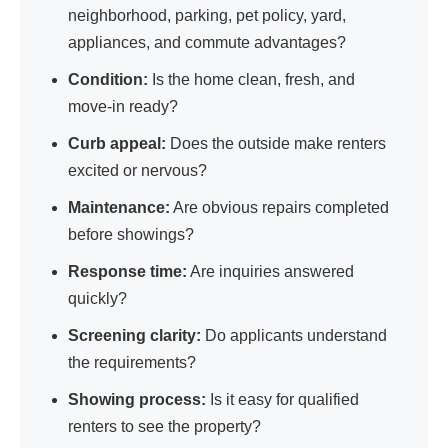
neighborhood, parking, pet policy, yard,
appliances, and commute advantages?
Condition:
Is the home clean, fresh, and
move-in ready?
Curb appeal:
Does the outside make renters
excited or nervous?
Maintenance:
Are obvious repairs completed
before showings?
Response time:
Are inquiries answered
quickly?
Screening clarity:
Do applicants understand
the requirements?
Showing process:
Is it easy for qualified
renters to see the property?