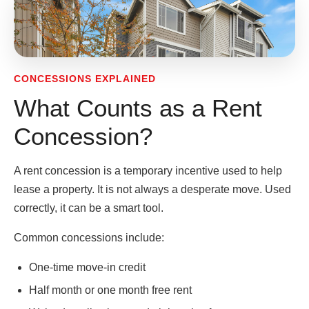
CONCESSIONS EXPLAINED
What Counts as a Rent
Concession?
A rent concession is a temporary incentive used to help
lease a property. It is not always a desperate move. Used
correctly, it can be a smart tool.
Common concessions include:
One-time move-in credit
Half month or one month free rent