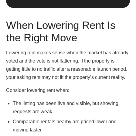
When Lowering Rent Is
the Right Move
Lowering rent makes sense when the market has already
voted and the vote is not flattering. If the property is
getting little to no traffic after a reasonable launch period,
your asking rent may not fit the property’s current reality.
Consider lowering rent when:
The listing has been live and visible, but showing
requests are weak.
Comparable rentals nearby are priced lower and
moving faster.