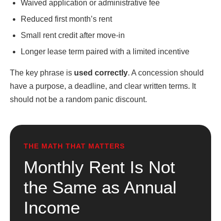
Waived application or administrative fee
Reduced first month’s rent
Small rent credit after move-in
Longer lease term paired with a limited incentive
The key phrase is
used correctly
. A concession should
have a purpose, a deadline, and clear written terms. It
should not be a random panic discount.
THE MATH THAT MATTERS
Monthly Rent Is Not
the Same as Annual
Income