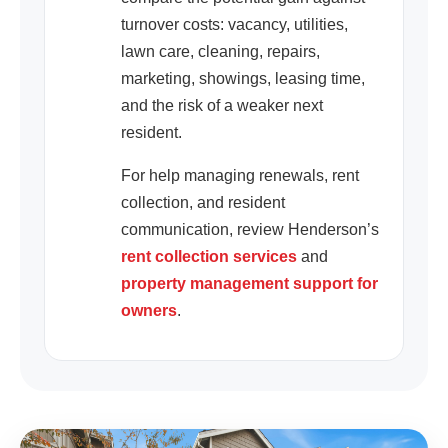
turnover costs: vacancy, utilities,
lawn care, cleaning, repairs,
marketing, showings, leasing time,
and the risk of a weaker next
resident.
For help managing renewals, rent
collection, and resident
communication, review Henderson’s
rent collection services
and
property management support for
owners
.