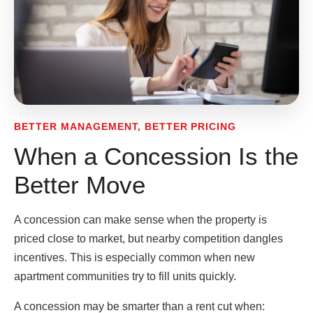
BETTER MANAGEMENT, BETTER PRICING
When a Concession Is the
Better Move
A concession can make sense when the property is
priced close to market, but nearby competition dangles
incentives. This is especially common when new
apartment communities try to fill units quickly.
A concession may be smarter than a rent cut when: