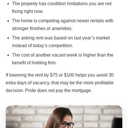
The property has condition limitations you are not
fixing right now.
The home is competing against newer rentals with
stronger finishes or amenities.
The asking rent was based on last year’s market
instead of today’s competition.
The cost of another vacant week is higher than the
benefit of holding firm.
If lowering the rent by $75 or $100 helps you avoid 30
extra days of vacancy, that may be the more profitable
decision. Pride does not pay the mortgage.