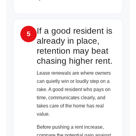
If a good resident is
5
already in place,
retention may beat
chasing higher rent.
Lease renewals are where owners
can quietly win or loudly step on a
rake. A good resident who pays on
time, communicates clearly, and
takes care of the home has real
value.
Before pushing a rent increase,
compare the potential gain against