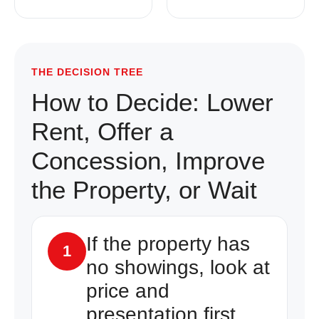
THE DECISION TREE
How to Decide: Lower
Rent, Offer a
Concession, Improve
the Property, or Wait
If the property has
1
no showings, look at
price and
presentation first.