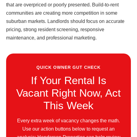
that are overpriced or poorly presented. Build-to-rent
communities are creating more competition in some
suburban markets. Landlords should focus on accurate
pricing, strong resident screening, responsive
maintenance, and professional marketing.
QUICK OWNER GUT CHECK
If Your Rental Is
Vacant Right Now, Act
This Week
Every extra week of vacancy changes the math.
Use our action buttons below to request an