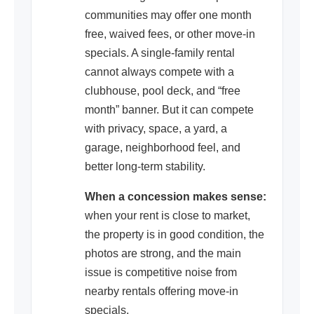
communities may offer one month
free, waived fees, or other move-in
specials. A single-family rental
cannot always compete with a
clubhouse, pool deck, and “free
month” banner. But it can compete
with privacy, space, a yard, a
garage, neighborhood feel, and
better long-term stability.
When a concession makes sense:
when your rent is close to market,
the property is in good condition, the
photos are strong, and the main
issue is competitive noise from
nearby rentals offering move-in
specials.