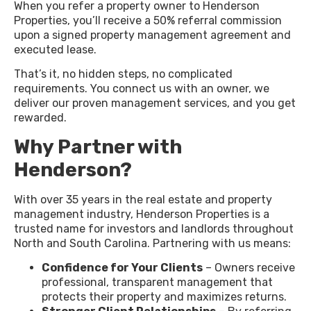
When you refer a property owner to Henderson
Properties, you’ll receive a 50% referral commission
upon a signed property management agreement and
executed lease.
That’s it, no hidden steps, no complicated
requirements. You connect us with an owner, we
deliver our proven management services, and you get
rewarded.
Why Partner with
Henderson?
With over 35 years in the real estate and property
management industry, Henderson Properties is a
trusted name for investors and landlords throughout
North and South Carolina. Partnering with us means:
Confidence for Your Clients
– Owners receive
professional, transparent management that
protects their property and maximizes returns.