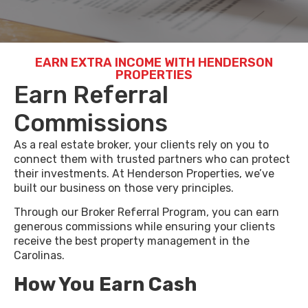
EARN EXTRA INCOME WITH HENDERSON
PROPERTIES
Earn Referral
Commissions
As a real estate broker, your clients rely on you to
connect them with trusted partners who can protect
their investments. At Henderson Properties, we’ve
built our business on those very principles.
Through our Broker Referral Program, you can earn
generous commissions while ensuring your clients
receive the best property management in the
Carolinas.
How You Earn
Cash