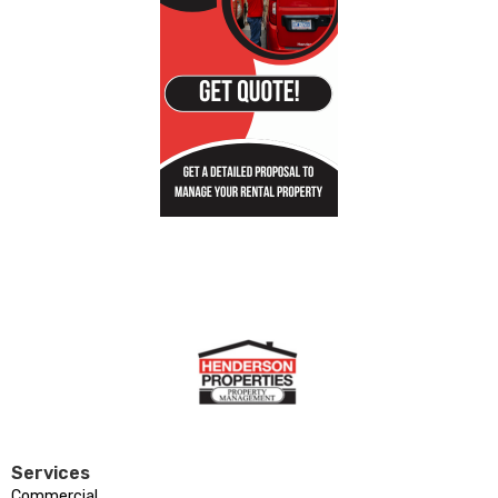
Services
Commercial