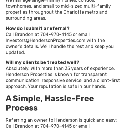
We manage single-family homes, condos,
townhomes, and small to mid-sized multi-family
properties throughout the Charlotte metro and
surrounding areas.
How do I submit a referral?
Call Brandon at 704-970-4145 or email
Investors@HendersonProperties.com with the
owner’s details. We’ll handle the rest and keep you
updated.
Will my clients be treated well?
Absolutely. With more than 35 years of experience,
Henderson Properties is known for transparent
communication, responsive service, and a client-first
approach. Your reputation is safe in our hands.
A Simple, Hassle-Free
Process
Referring an owner to Henderson is quick and easy:
Call Brandon at 704-970-4145 or email