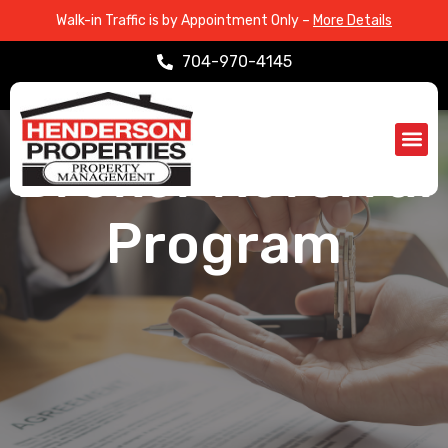
Walk-in Traffic is by Appointment Only –
More Details
704-970-4145
ABOUT > REFERRAL PROGRAM
Broker Referral
Propert
Service Are
Program