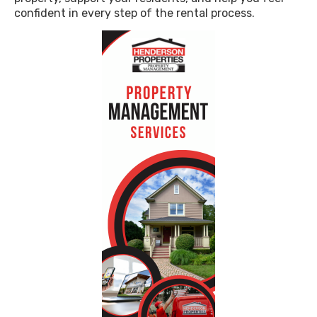
confident in every step of the rental process.