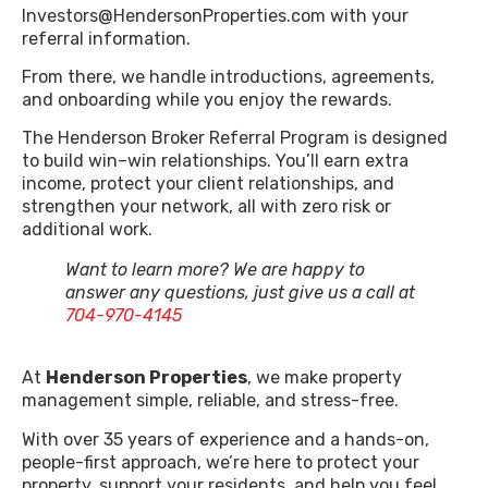
Investors@HendersonProperties.com with your
referral information.
From there, we handle introductions, agreements,
and onboarding while you enjoy the rewards.
The Henderson Broker Referral Program is designed
to build win–win relationships. You’ll earn extra
income, protect your client relationships, and
strengthen your network, all with zero risk or
additional work.
Want to learn more? We are happy to
answer any questions, just give us a call at
704-970-4145
At
Henderson Properties
, we make property
management simple, reliable, and stress-free.
With over 35 years of experience and a hands-on,
people-first approach, we’re here to protect your
property, support your residents, and help you feel