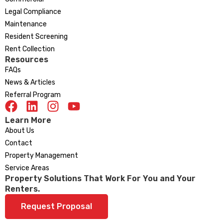
Legal Compliance
Maintenance
Resident Screening
Rent Collection
Resources
FAQs
News & Articles
Referral Program
Learn More
About Us
Contact
Property Management
Service Areas
Property Solutions That Work For You and Your
Renters.
Request Proposal