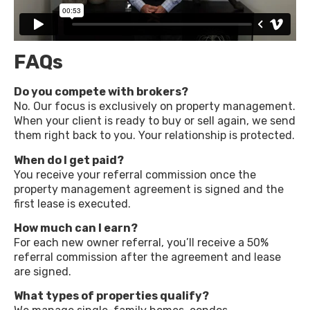
FAQs
Do you compete with brokers?
No. Our focus is exclusively on property management.
When your client is ready to buy or sell again, we send
them right back to you. Your relationship is protected.
When do I get paid?
You receive your referral commission once the
property management agreement is signed and the
first lease is executed.
How much can I earn?
For each new owner referral, you’ll receive a 50%
referral commission after the agreement and lease
are signed.
What types of properties qualify?