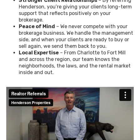
Stronger Client Relationships
– By referring
Henderson, you’re giving your clients long-term
support that reflects positively on your
brokerage.
Peace of Mind
– We never compete with your
brokerage business. We handle the management
side, and when your clients are ready to buy or
sell again, we send them back to you.
Local Expertise
– From Charlotte to Fort Mill
and across the region, our team knows the
neighborhoods, the laws, and the rental market
inside and out.