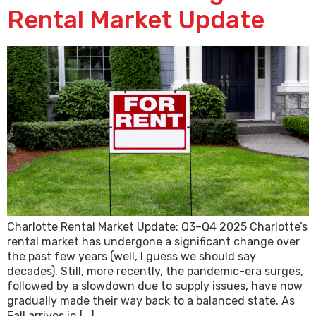
Rental Market Update
Charlotte Rental Market Update: Q3–Q4 2025 Charlotte’s
rental market has undergone a significant change over
the past few years (well, I guess we should say
decades). Still, more recently, the pandemic-era surges,
followed by a slowdown due to supply issues, have now
gradually made their way back to a balanced state. As
Fall arrives in […]