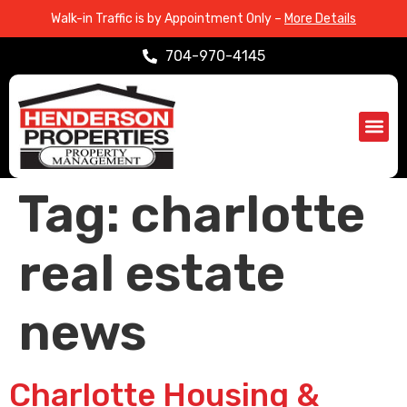
Walk-in Traffic is by Appointment Only –
More Details
704-970-4145
Propert
Service Are
Tag:
charlotte
real estate
news
Charlotte Housing &