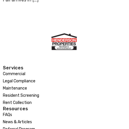
Services
Commercial
Legal Compliance
Maintenance
Resident Screening
Rent Collection
Resources
FAQs
News & Articles