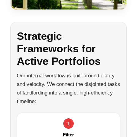
Strategic
Frameworks for
Active Portfolios
Our internal workflow is built around clarity
and velocity. We connect the disjointed tasks
of landlording into a single, high-efficiency
timeline:
1
Filter