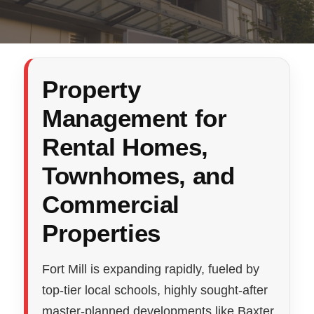
Property
Management for
Rental Homes,
Townhomes, and
Commercial
Properties
Fort Mill is expanding rapidly, fueled by
top-tier local schools, highly sought-after
master-planned developments like Baxter