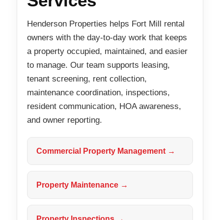
Services
Henderson Properties helps Fort Mill rental
owners with the day-to-day work that keeps
a property occupied, maintained, and easier
to manage. Our team supports leasing,
tenant screening, rent collection,
maintenance coordination, inspections,
resident communication, HOA awareness,
and owner reporting.
Commercial Property Management →
Property Maintenance →
Property Inspections →