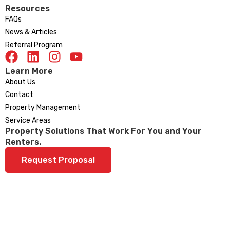
Resources
FAQs
News & Articles
Referral Program
Learn More
About Us
Contact
Property Management
Service Areas
Property Solutions That Work For You and Your
Renters.
Request Proposal