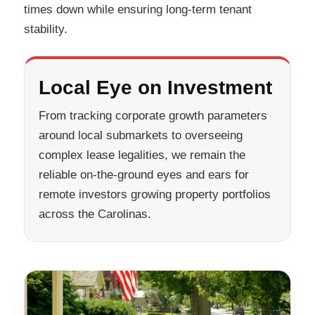
times down while ensuring long-term tenant
stability.
Local Eye on Investment
From tracking corporate growth parameters
around local submarkets to overseeing
complex lease legalities, we remain the
reliable on-the-ground eyes and ears for
remote investors growing property portfolios
across the Carolinas.