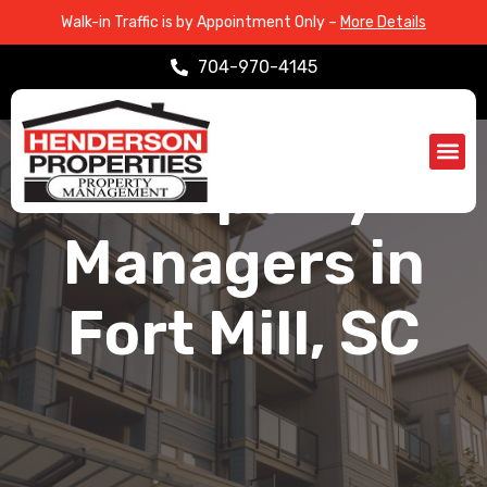
Walk-in Traffic is by Appointment Only –
More Details
704-970-4145
SERVICE AREAS > FORT MILL, SC
Property
Propert
Service Are
Managers in
Fort Mill, SC