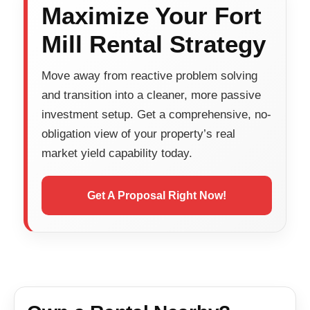
Maximize Your Fort
Mill Rental Strategy
Move away from reactive problem solving
and transition into a cleaner, more passive
investment setup. Get a comprehensive, no-
obligation view of your property’s real
market yield capability today.
Get A Proposal Right Now!