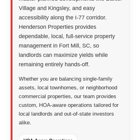
Village and Kingsley, and easy
accessibility along the I-77 corridor.
Henderson Properties provides
dependable, local, full-service property
management in Fort Mill, SC, so
landlords can maximize yields while
remaining entirely hands-off.
Whether you are balancing single-family
assets, local townhomes, or neighborhood
commercial properties, our team provides
custom, HOA-aware operations tailored for
local landlords and out-of-state investors
alike.