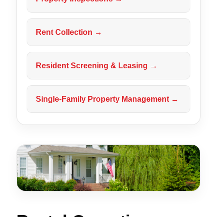
Rent Collection →
Resident Screening & Leasing →
Single-Family Property Management →