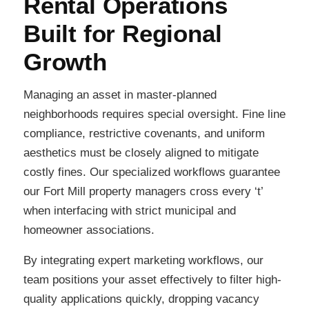
Rental Operations
Built for Regional
Growth
Managing an asset in master-planned
neighborhoods requires special oversight. Fine line
compliance, restrictive covenants, and uniform
aesthetics must be closely aligned to mitigate
costly fines. Our specialized workflows guarantee
our Fort Mill property managers cross every ‘t’
when interfacing with strict municipal and
homeowner associations.
By integrating expert marketing workflows, our
team positions your asset effectively to filter high-
quality applications quickly, dropping vacancy