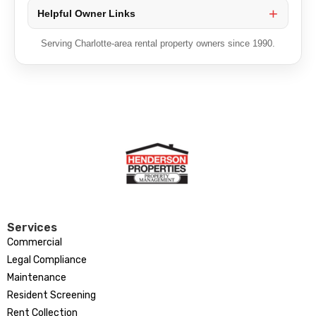
Helpful Owner Links
Serving Charlotte-area rental property owners since 1990.
Services
Commercial
Legal Compliance
Maintenance
Resident Screening
Rent Collection