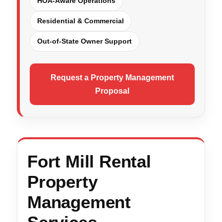
HOA-Aware Operations
Residential & Commercial
Out-of-State Owner Support
Request a Property Management
Proposal
Fort Mill Rental
Property
Management