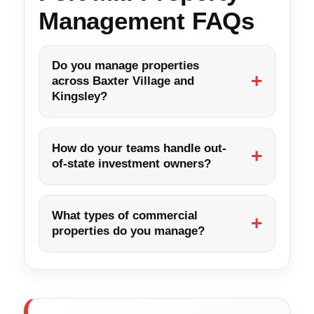
Management FAQs
Do you manage properties
across Baxter Village and
Kingsley?
How do your teams handle out-
of-state investment owners?
What types of commercial
properties do you manage?