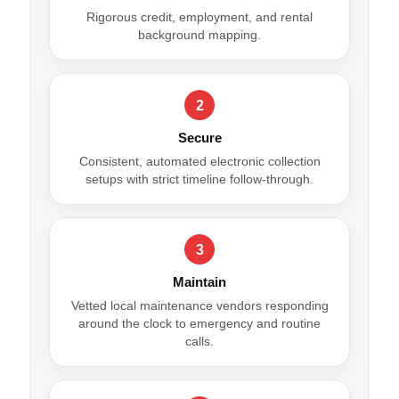
Rigorous credit, employment, and rental
background mapping.
2
Secure
Consistent, automated electronic collection
setups with strict timeline follow-through.
3
Maintain
Vetted local maintenance vendors responding
around the clock to emergency and routine
calls.