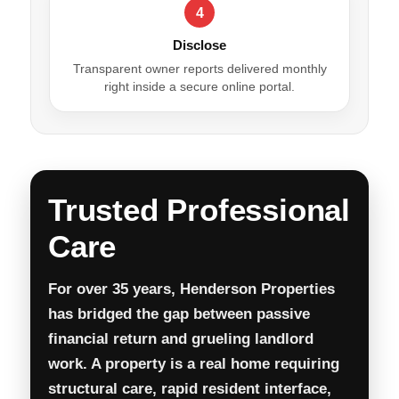
4
Disclose
Transparent owner reports delivered monthly
right inside a secure online portal.
Trusted Professional
Care
For over 35 years, Henderson Properties
has bridged the gap between passive
financial return and grueling landlord
work. A property is a real home requiring
structural care, rapid resident interface,