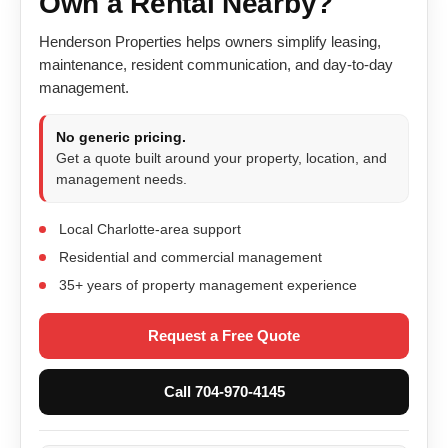
Own a Rental Nearby?
Henderson Properties helps owners simplify leasing,
maintenance, resident communication, and day-to-day
management.
No generic pricing.
Get a quote built around your property, location, and
management needs.
Local Charlotte-area support
Residential and commercial management
35+ years of property management experience
Request a Free Quote
Call 704-970-4145