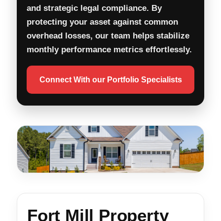
and strategic legal compliance. By
protecting your asset against common
overhead losses, our team helps stabilize
monthly performance metrics effortlessly.
Connect With our Portfolio Specialists
Fort Mill Property